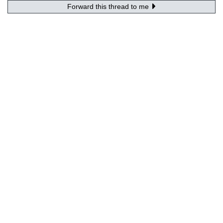
Forward this thread to me