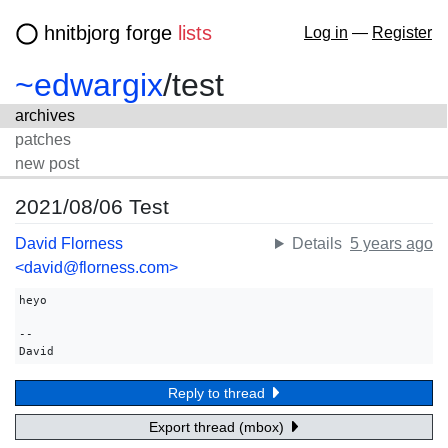
hnitbjorg forge
lists
Log in
—
Register
~edwargix
/
test
archives
patches
new post
2021/08/06 Test
David Florness
Details
5 years ago
<david@florness.com>
heyo

-- 

David
Reply to thread
Export thread (mbox)